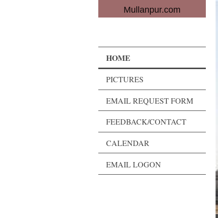
Mullanpur.com
HOME
PICTURES
EMAIL REQUEST FORM
FEEDBACK/CONTACT
CALENDAR
EMAIL LOGON