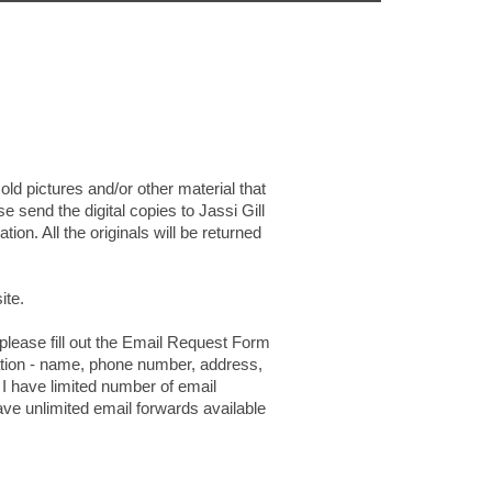
old pictures and/or other material that
se send the digital copies to Jassi Gill
ion. All the originals will be returned
ite.
 please fill out the Email Request Form
mation - name, phone number, address,
 I have limited number of email
ave unlimited email forwards available