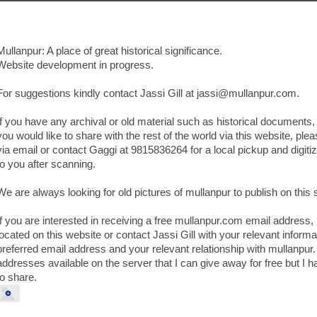
Mullanpur: A place of great historical significance.
Website development in progress.
For suggestions kindly contact Jassi Gill at jassi@mullanpur.com.
If you have any archival or old material such as historical documents, 
you would like to share with the rest of the world via this website, plea
via email or contact Gaggi at 9815836264 for a local pickup and digitizat
to you after scanning.
We are always looking for old pictures of mullanpur to publish on this s
If you are interested in receiving a free mullanpur.com email address,
located on this website or contact Jassi Gill with your relevant infor
preferred email address and your relevant relationship with mullanpur.
addresses available on the server that I can give away for free but I h
to share.