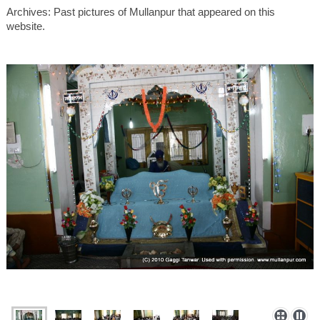
Archives: Past pictures of Mullanpur that appeared on this
website.