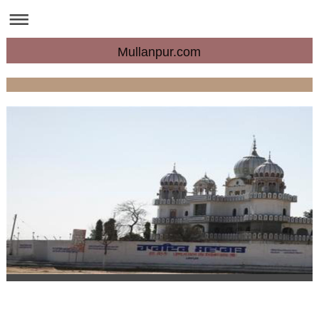
Mullanpur.com