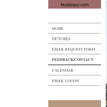
Mullanpur.com
HOME
PICTURES
EMAIL REQUEST FORM
FEEDBACK/CONTACT
CALENDAR
EMAIL LOGON