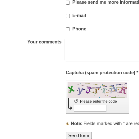
Please send me more informat
E-mail
Phone
Your comments
Captcha (spam protection code) *
↺
Please enter the code
Note
: Fields marked with
*
are re