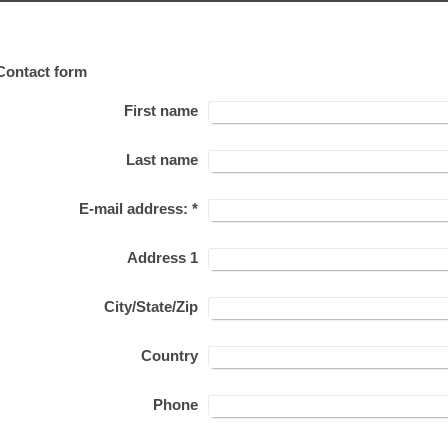
Contact form
First name
Last name
E-mail address:
*
Address 1
City/State/Zip
Country
Phone