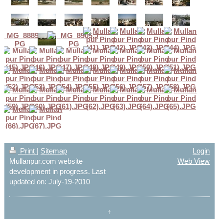
Print
|
Sitemap
Login
Mullanpur.com website
Web View
development in progress. Last
updated on: July-19-2010
↑