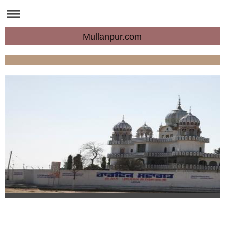
Mullanpur.com