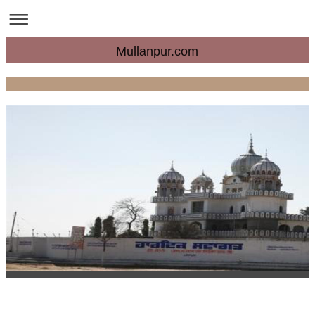
Mullanpur.com